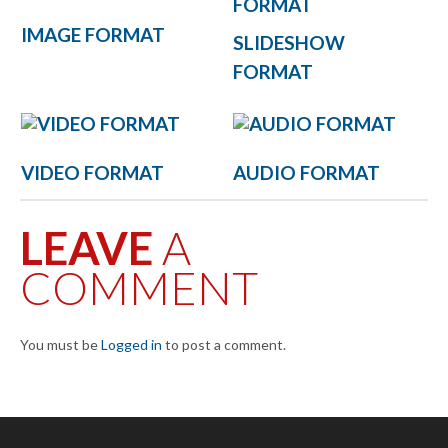
IMAGE FORMAT
SLIDESHOW
FORMAT
VIDEO FORMAT
AUDIO FORMAT
LEAVE
A
COMMENT
You must be
Logged in
to post a comment.