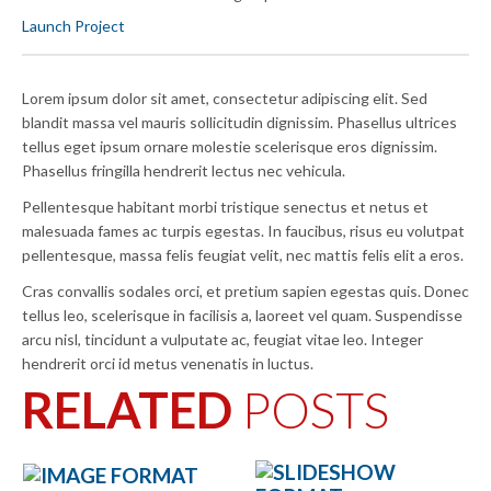
Launch Project
Lorem ipsum dolor sit amet, consectetur adipiscing elit. Sed
blandit massa vel mauris sollicitudin dignissim. Phasellus ultrices
tellus eget ipsum ornare molestie scelerisque eros dignissim.
Phasellus fringilla hendrerit lectus nec vehicula.
Pellentesque habitant morbi tristique senectus et netus et
malesuada fames ac turpis egestas. In faucibus, risus eu volutpat
pellentesque, massa felis feugiat velit, nec mattis felis elit a eros.
Cras convallis sodales orci, et pretium sapien egestas quis. Donec
tellus leo, scelerisque in facilisis a, laoreet vel quam. Suspendisse
arcu nisl, tincidunt a vulputate ac, feugiat vitae leo. Integer
hendrerit orci id metus venenatis in luctus.
RELATED
POSTS