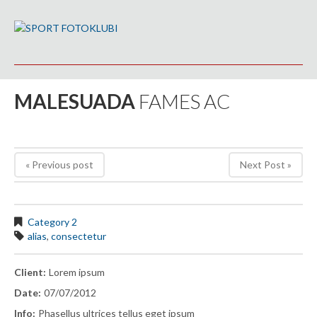
MALESUADA
FAMES AC
« Previous post
Next Post »
Category 2
alias
,
consectetur
Client:
Lorem ipsum
Date:
07/07/2012
Info:
Phasellus ultrices tellus eget ipsum